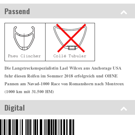
Passend
Die Langstreckenspezialistin Lael Wilcox aus Anchorage USA
fuhr diesen Reifen im Sommer 2018 erfolgreich und OHNE
Pannen am Navad-1000 Race von Romanshorn nach Montreux
(1000 km mit 31.500 HM)
Digital