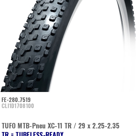
FE-280.7519
CLI1D1708100
TUFO MTB-Pneu XC-11 TR / 29 x 2.25-2.35
TR = TUBELESS-READY