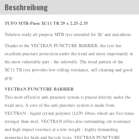
Beschreibung
TUFO MTB-Pneu XC11 TR 29 x 2.25-2.35
Tubeless ready all purpose MTB tyre intended for XC and marathons
Thanks to the VECTRAN PUNCTURE BARRIER, the tyre has
excellent puncture protection under the tread and more importantly at
the most vulnerable part - the sidewalls. The tread pattern of the
XC11 TR tyre provides low rolling resistance, self cleaning and good
grip.
VECTRAN PUNCTURE BARRIER
This most effective anti-puncture system is placed directly under the
tread area. A core of the anti-puncture system is made from
VECTRAN - liquid crystal polymer (LCP) fibres which are five times
stronger than steel. VECTRAN offers also outstanding cut resistance
and high impact resistace at a low weight - highly demanding
properties for high-end bicycle tyres. VECTRAN PUNCTURE