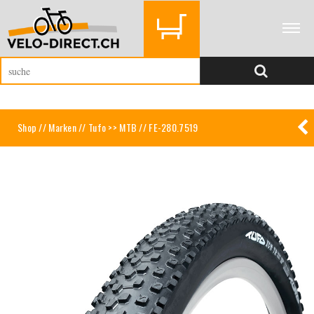
Shop
//
Marken
//
Tufo >> MTB
// FE-280.7519