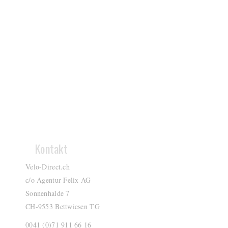
Kontakt
Velo-Direct.ch
c/o Agentur Felix AG
Sonnenhalde 7
CH-9553 Bettwiesen TG
0041 (0)71 911 66 16