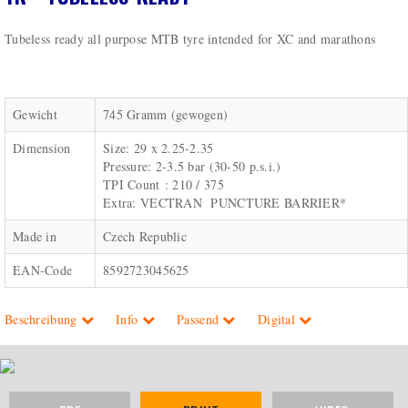
Tubeless ready all purpose MTB tyre intended for XC and marathons
Gewicht
745 Gramm (gewogen)
Dimension
Size: 29 x 2.25-2.35
Pressure: 2-3.5 bar (30-50 p.s.i.)
TPI Count : 210 / 375
Extra: VECTRAN PUNCTURE BARRIER*
Made in
Czech Republic
EAN-Code
8592723045625
Beschreibung
Info
Passend
Digital