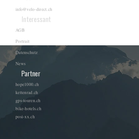
info@velo-direct.ch
Interessant
AGB
Portrait
Datenschutz
News
Partner
hope1000.ch
kettenrad.ch
gps-touren.ch
bike-hotels.ch
posi-xx.ch