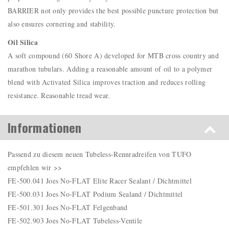
BARRIER not only provides the best possible puncture protection but
also ensures cornering and stability.
Oil Silica
A soft compound (60 Shore A) developed for MTB cross country and
marathon tubulars. Adding a reasonable amount of oil to a polymer
blend with Activated Silica improves traction and reduces rolling
resistance. Reasonable tread wear.
Informationen
Passend zu diesem neuen Tubeless-Rennradreifen von TUFO
empfehlen wir >>
FE-500.041 Joes No-FLAT Elite Racer Sealant / Dichtmittel
FE-500.031 Joes No-FLAT Podium Sealand / Dichtmittel
FE-501.301 Joes No-FLAT Felgenband
FE-502.903 Joes No-FLAT Tubeless-Ventile