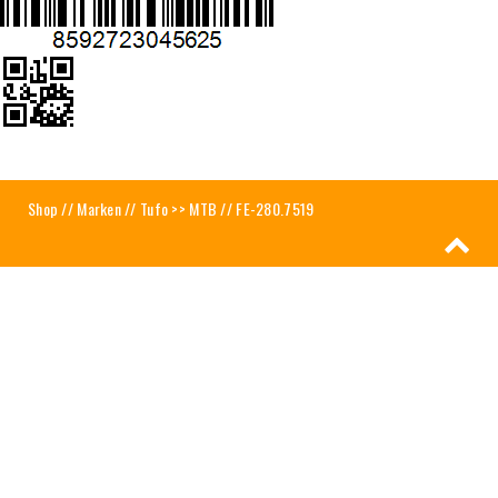
Shop
//
Marken
//
Tufo >> MTB
// FE-280.7519