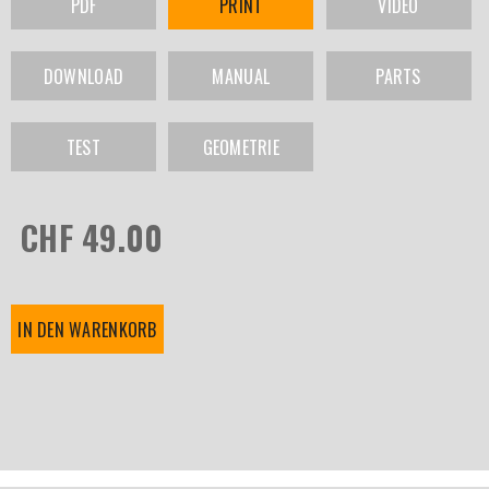
PDF
PRINT
VIDEO
DOWNLOAD
MANUAL
PARTS
TEST
GEOMETRIE
CHF 49.00
IN DEN WARENKORB