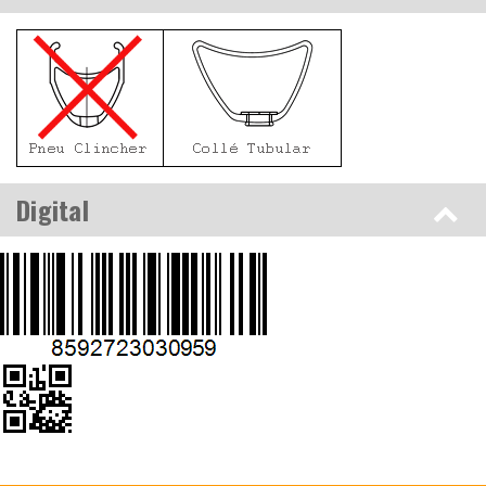
Digital