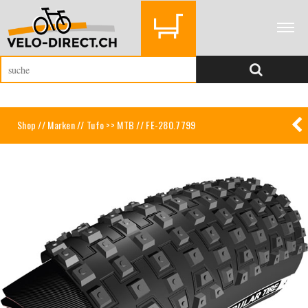
Shop
//
Marken
//
Tufo >> MTB
// FE-280.7799