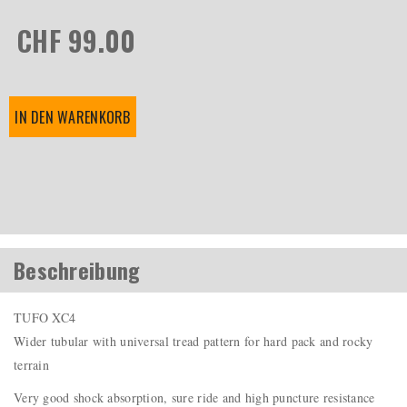
CHF 99.00
IN DEN WARENKORB
Beschreibung
TUFO XC4
Wider tubular with universal tread pattern for hard pack and rocky
terrain
Very good shock absorption, sure ride and high puncture resistance