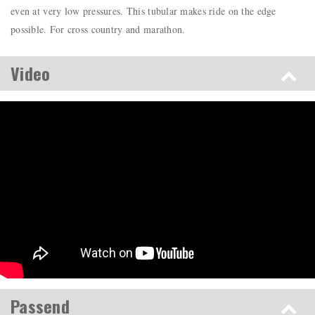
even at very low pressures. This tubular makes ride on the edge
possible. For cross country and marathon.
Video
Passend