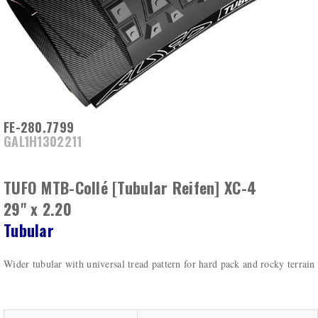
FE-280.7799
GAL1H1302211
TUFO MTB-Collé [Tubular Reifen] XC-4
29" x 2.20
Tubular
Wider tubular with universal tread pattern for hard pack and rocky terrain