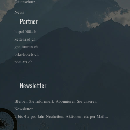
Datenschutz
News
Partner
hope1000.ch
kettenrad.ch
gps-touren.ch
bike-hotels.ch
posi-xx.ch
Newsletter
Bleiben Sie Informiert. Abonnieren Sie unseren
Newsletter.
2 bis 4 x pro Jahr Neuheiten, Aktionen, etc per Mail...