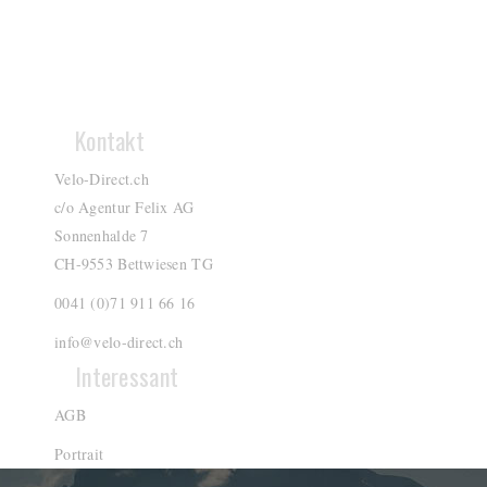
Kontakt
Velo-Direct.ch
c/o Agentur Felix AG
Sonnenhalde 7
CH-9553 Bettwiesen TG
0041 (0)71 911 66 16
info@velo-direct.ch
Interessant
AGB
Portrait