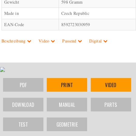
Gewicht
598 Gramm
Made in
Czech Republic
EAN-Code
8592723030959
Beschreibung
Video
Passend
Digital
PDF
PRINT
VIDEO
DOWNLOAD
MANUAL
PARTS
TEST
GEOMETRIE