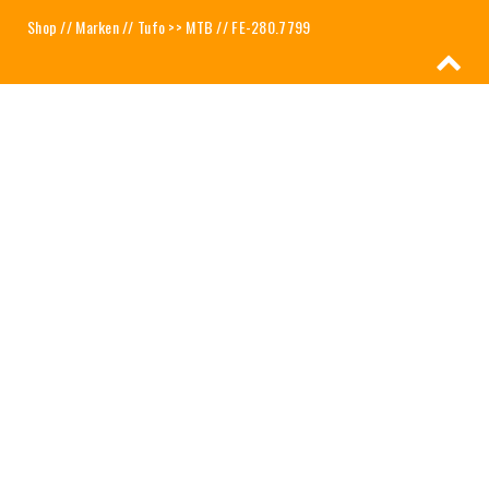
Shop
//
Marken
//
Tufo >> MTB
// FE-280.7799