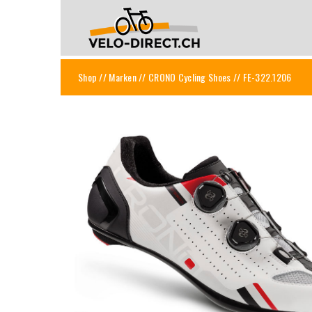
Shop
//
Marken
//
CRONO Cycling Shoes
// FE-322.1206