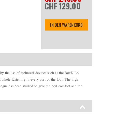
CHF 129.00
IN DEN WARENKORB
 by the use of technical devices such as the Boa® L6
a whole fastening in every part of the foot. The high
ongue has been studied to give the best comfort and the