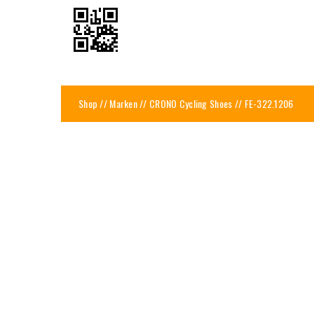
Shop
//
Marken
//
CRONO Cycling Shoes
// FE-322.1206