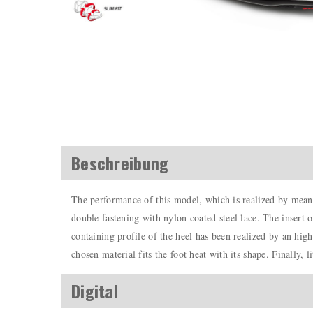
Beschreibung
The performance of this model, which is realized by means
double fastening with nylon coated steel lace. The insert o
containing profile of the heel has been realized by an hig
chosen material fits the foot heat with its shape. Finally, l
Digital