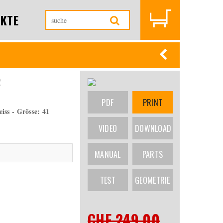
KTE
2
PDF
PRINT
ss - Grösse: 41
VIDEO
DOWNLOAD
MANUAL
PARTS
TEST
GEOMETRIE
CHF 249.00