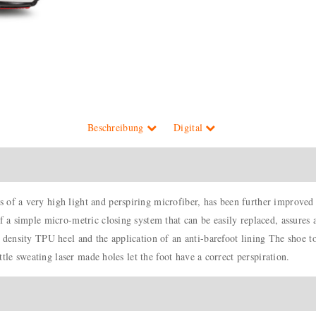
Beschreibung
Digital
 of a very high light and perspiring microfiber, has been further improved
f a simple micro-metric closing system that can be easily replaced, assures 
h density TPU heel and the application of an anti-barefoot lining The shoe t
ittle sweating laser made holes let the foot have a correct perspiration.