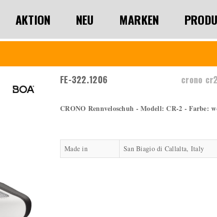
AKTION
NEU
MARKEN
PRODU
FE-322.1206
crono cr
CRONO Rennveloschuh - Modell: CR-2 - Farbe: wei
Made in
San Biagio di Callalta, Italy