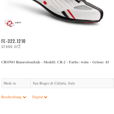
FE-322.1210
crono cr2
CRONO Rennveloschuh - Modell: CR-2 - Farbe: weiss - Grösse: 43
Made in
San Biagio di Callalta, Italy
Beschreibung
Digital