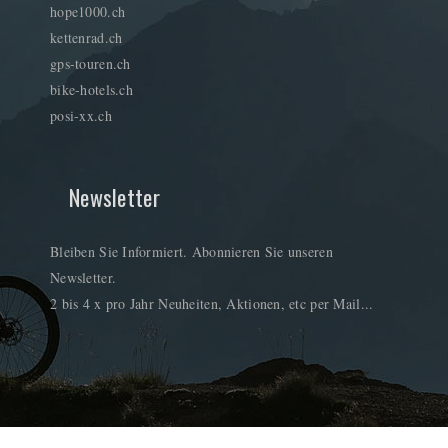
hope1000.ch
kettenrad.ch
gps-touren.ch
bike-hotels.ch
posi-xx.ch
Newsletter
Bleiben Sie Informiert. Abonnieren Sie unseren
Newsletter.
2 bis 4 x pro Jahr Neuheiten, Aktionen, etc per Mail...