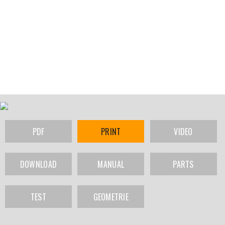
PDF
PRINT
VIDEO
DOWNLOAD
MANUAL
PARTS
TEST
GEOMETRIE