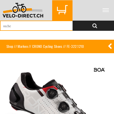
Shop
//
Marken
//
CRONO Cycling Shoes
// FE-322.1210