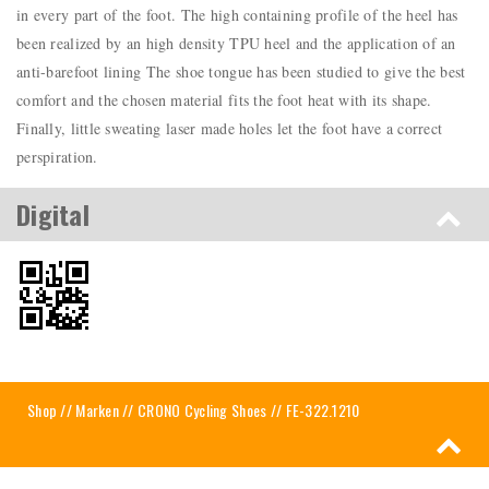
in every part of the foot. The high containing profile of the heel has
been realized by an high density TPU heel and the application of an
anti-barefoot lining The shoe tongue has been studied to give the best
comfort and the chosen material fits the foot heat with its shape.
Finally, little sweating laser made holes let the foot have a correct
perspiration.
Digital
Shop
//
Marken
//
CRONO Cycling Shoes
// FE-322.1210