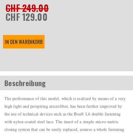
CHF 249.00
CHF 129.00
IN DEN WARENKORB
Beschreibung
The performance of this model, which is realized by means of a very
high light and perspiring microfiber, has been further improved by
the use of technical devices such as the Boa® L6 double fastening
with nylon coated steel lace. The insert of a simple micro-metric
closing system that can be easily replaced, assures a whole fastening