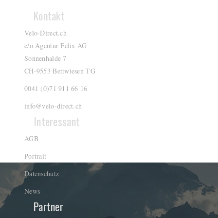
Kontakt
Velo-Direct.ch
c/o Agentur Felix AG
Sonnenhalde 7
CH-9553 Bettwiesen TG
0041 (0)71 911 66 16
info@velo-direct.ch
Interessant
AGB
Portrait
Datenschutz
News
Partner